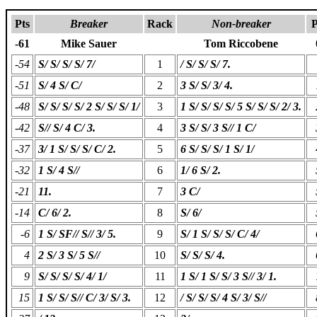
Pts
Breaker
Rack
Non-breaker
P
-61
Mike Sauer
Tom Riccobene
-54
S/ S/ S/ S/ 7/
1
/ S/ S/ S/ 7.
-51
S/ 4 S/ C/
2
3 S/ S/ 3/ 4.
-48
S/ S/ S/ S/ 2 S/ S/ S/ 1/
3
1 S/ S/ S/ S/ 5 S/ S/ S/ 2/ 3.
-42
S// S/ 4 C/ 3.
4
3 S/ S/ 3 S// 1 C/
-37
3/ 1 S/ S/ S/ C/ 2.
5
6 S/ S/ S/ 1 S/ 1/
-32
1 S/ 4 S//
6
1/ 6 S/ 2.
-21
11.
7
3 C/
-14
C/ 6/ 2.
8
S/ 6/
-6
1 S/ SF// S// 3/ 5.
9
S/ 1 S/ S/ S/ C/ 4/
4
2 S/ 3 S/ 5 S//
10
S/ S/ S/ 4.
9
S/ S/ S/ S/ 4/ 1/
11
1 S/ 1 S/ S/ 3 S// 3/ 1.
15
1 S/ S/ S// C/ 3/ S/ 3.
12
/ S/ S/ S/ 4 S/ 3/ S//