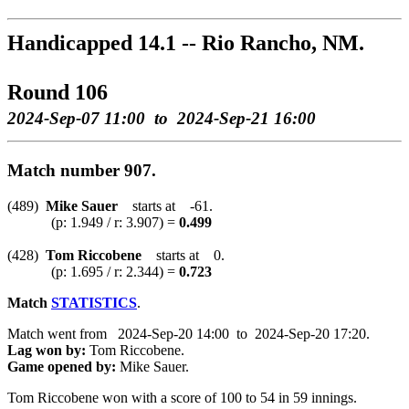
Handicapped 14.1 -- Rio Rancho, NM.
Round 106
2024-Sep-07 11:00 to 2024-Sep-21 16:00
Match number 907.
(489)
Mike Sauer
starts at -61.
(p: 1.949 / r: 3.907) =
0.499
(428)
Tom Riccobene
starts at 0.
(p: 1.695 / r: 2.344) =
0.723
Match
STATISTICS
.
Match went from 2024-Sep-20 14:00 to 2024-Sep-20 17:20.
Lag won by:
Tom Riccobene.
Game opened by:
Mike Sauer.
Tom Riccobene won with a score of 100 to 54 in 59 innings.