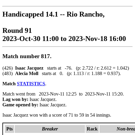
Handicapped 14.1 -- Rio Rancho,
Round 91
2023-Oct-30 11:00 to 2023-Nov-18 16:00
Match number 817.
(426)
Isaac Jacquez
starts at -76. (p: 2.722 / r: 2.612 = 1.042)
(483)
Alecia Moll
starts at 0. (p: 1.113 / r: 1.188 = 0.937).
Match
STATISTICS
.
Match went from 2023-Nov-11 12:25 to 2023-Nov-11 15:20.
Lag won by:
Isaac Jacquez.
Game opened by:
Isaac Jacquez.
Isaac Jacquez won with a score of 71 to 59 in 54 innings.
Pts
Breaker
Rack
Non-brea