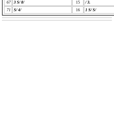
67
3 S/ 8/
15
/ 3.
71
S/ 4/
16
1 S/ S/