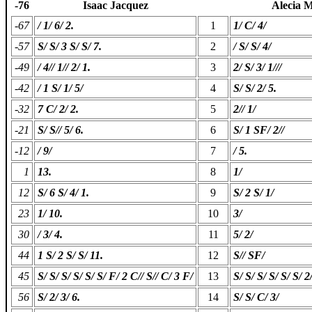
-76
Isaac Jacquez
Alecia M
-67
/ 1/ 6/ 2.
1
1/ C/ 4/
-57
S/ S/ 3 S/ S/ 7.
2
/ S/ S/ 4/
-49
/ 4// 1// 2/ 1.
3
2/ S/ 3/ 1///
-42
/ 1 S/ 1/ 5/
4
S/ S/ 2/ 5.
-32
7 C/ 2/ 2.
5
2// 1/
-21
S/ S// 5/ 6.
6
S/ 1 SF/ 2//
-12
/ 9/
7
/ 5.
1
13.
8
1/
12
S/ 6 S/ 4/ 1.
9
S/ 2 S/ 1/
23
1/ 10.
10
3/
30
/ 3/ 4.
11
5/ 2/
44
1 S/ 2 S/ S/ 11.
12
S// SF/
45
S/ S/ S/ S/ S/ S/ F/ 2 C// S// C/ 3 F/
13
S/ S/ S/ S/ S/ S/ 2/
56
S/ 2/ 3/ 6.
14
S/ S/ C/ 3/