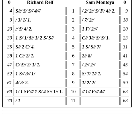
0
Richard Relf
Sam Montoya
0
4
S/// S/ S// 4///
1
/ 2/ 2// S/ F/ 4// 2.
9
9
/ 3/ 1/ 1.
2
/ 7/ 2//
18
20
// 5/ 4/ 2.
3
1 F/ 2///
20
30
1 S/ 1/ 5// 1/ 2 S/ S//
4
C// 3/// S/ S/ 1.
23
35
S// 2 C/ 4.
5
1 S/ S// 7/
31
38
1 C// 2/ 1.
6
2// 8/
41
47
C/ 5// 3/ 1/ 1.
7
/ 2// 2//
45
52
1 S// 3// 1/
8
S/ 7/ 1// 1.
54
61
4/ 3/ 2.
9
1/ 2/ 2/
59
69
1/ 1 SF/// 1 S/ 4 S// 1// 1.
10
// 1// F/// 4//
63
70
/ 1
11
63