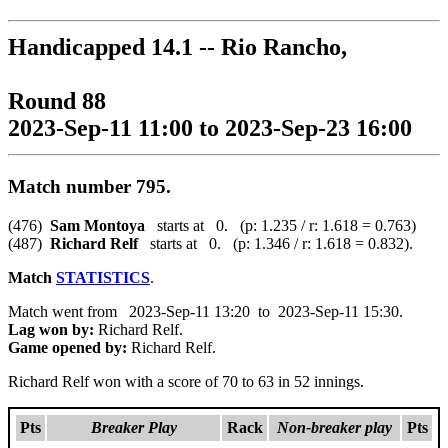
Handicapped 14.1 -- Rio Rancho,
Round 88
2023-Sep-11 11:00 to 2023-Sep-23 16:00
Match number 795.
(476)
Sam Montoya
starts at 0. (p: 1.235 / r: 1.618 = 0.763)
(487)
Richard Relf
starts at 0. (p: 1.346 / r: 1.618 = 0.832).
Match
STATISTICS
.
Match went from 2023-Sep-11 13:20 to 2023-Sep-11 15:30.
Lag won by:
Richard Relf.
Game opened by:
Richard Relf.
Richard Relf won with a score of 70 to 63 in 52 innings.
Pts
Breaker Play
Rack
Non-breaker play
Pts