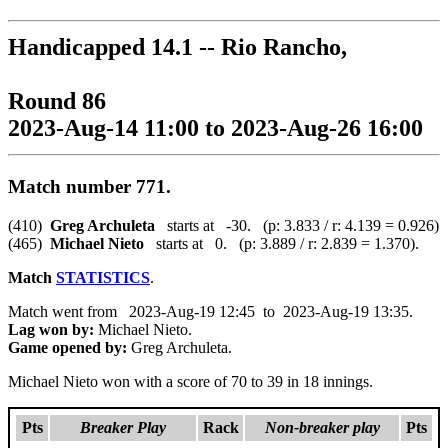
Handicapped 14.1 -- Rio Rancho,
Round 86
2023-Aug-14 11:00 to 2023-Aug-26 16:00
Match number 771.
(410)
Greg Archuleta
starts at -30. (p: 3.833 / r: 4.139 = 0.926)
(465)
Michael Nieto
starts at 0. (p: 3.889 / r: 2.839 = 1.370).
Match
STATISTICS
.
Match went from 2023-Aug-19 12:45 to 2023-Aug-19 13:35.
Lag won by:
Michael Nieto.
Game opened by:
Greg Archuleta.
Michael Nieto won with a score of 70 to 39 in 18 innings.
Pts
Breaker Play
Rack
Non-breaker play
Pts