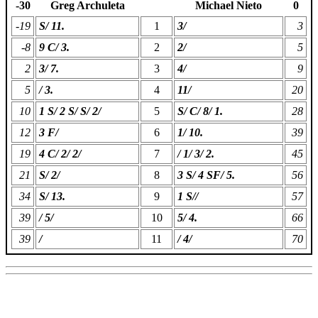
-30
Greg Archuleta
Michael Nieto
0
-19
S/ 11.
1
3/
3
-8
9 C/ 3.
2
2/
5
2
3/ 7.
3
4/
9
5
/ 3.
4
11/
20
10
1 S/ 2 S/ S/ 2/
5
S/ C/ 8/ 1.
28
12
3 F/
6
1/ 10.
39
19
4 C/ 2/ 2/
7
/ 1/ 3/ 2.
45
21
S/ 2/
8
3 S/ 4 SF/ 5.
56
34
S/ 13.
9
1 S//
57
39
/ 5/
10
5/ 4.
66
39
/
11
/ 4/
70