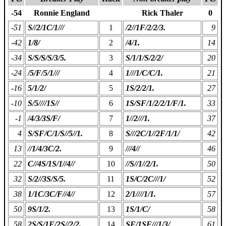
-54
Ronnie England
Rick Thaler
0
-51
S//2/1C/1///
1
/2//1F/2/2/3.
9
-42
1/8/
2
/4/1.
14
-34
S/S/S/S/3/5.
3
S/1/1/S/2/2/
20
-24
/5/F/5/1///
4
1///1/C/C/1.
21
-16
5/1/2/
5
1S/2/2/1.
27
-10
S/5////1S//
6
1S/SF/1/2/2/1/F/1.
33
-1
/4/3/3S/F/
7
1//2///1.
37
4
S/SF/C/1/S//5//1.
8
S///2C/1//2F/1/1/
42
13
//1/4/3C/2.
9
///4//
46
22
C//4S/1S/1//4//
10
//S//1//2/1.
50
32
S/2//3S/S/5.
11
1S/C/2C///1/
52
38
1/1C/3C/F//4//
12
2/1////1/1.
57
50
9S/1/2.
13
1S/1/C/
58
58
2S/S/1F/2S//2/2.
14
SF/1SF///1/3/
61