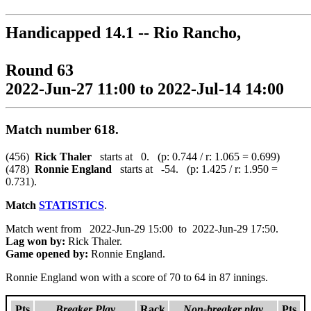
Handicapped 14.1 -- Rio Rancho,
Round 63
2022-Jun-27 11:00 to 2022-Jul-14 14:00
Match number 618.
(456)
Rick Thaler
starts at 0. (p: 0.744 / r: 1.065 = 0.699)
(478)
Ronnie England
starts at -54. (p: 1.425 / r: 1.950 =
0.731).
Match
STATISTICS
.
Match went from 2022-Jun-29 15:00 to 2022-Jun-29 17:50.
Lag won by:
Rick Thaler.
Game opened by:
Ronnie England.
Ronnie England won with a score of 70 to 64 in 87 innings.
Pts
Breaker Play
Rack
Non-breaker play
Pts