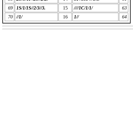
69
1S/1/1S//2/3//3.
15
////1C/1/1/
63
70
//1/
16
1//
64