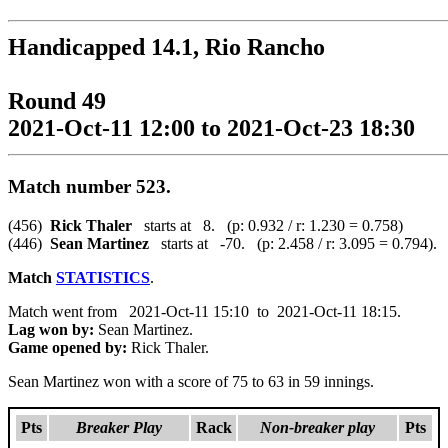
Handicapped 14.1, Rio Rancho
Round 49
2021-Oct-11 12:00 to 2021-Oct-23 18:30
Match number 523.
(456)
Rick Thaler
starts at 8. (p: 0.932 / r: 1.230 = 0.758)
(446)
Sean Martinez
starts at -70. (p: 2.458 / r: 3.095 = 0.794).
Match
STATISTICS
.
Match went from 2021-Oct-11 15:10 to 2021-Oct-11 18:15.
Lag won by:
Sean Martinez.
Game opened by:
Rick Thaler.
Sean Martinez won with a score of 75 to 63 in 59 innings.
Pts
Breaker Play
Rack
Non-breaker play
Pts