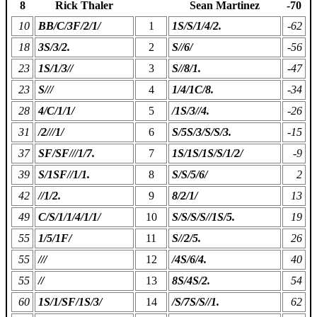
8
Rick Thaler
Sean Martinez
-70
10
BB/C/3F/2/1/
1
1S/S/1/4/2.
-62
18
3S/3/2.
2
S//6/
-56
23
1S/1/3//
3
S//8/1.
-47
23
S///
4
1/4/1C/8.
-34
28
4/C/1/1/
5
/1S/3//4.
-26
31
/2///1/
6
S/5S/3/S/S/3.
-15
37
SF/SF///1/7.
7
1S/1S/1S/S/1/2/
-9
39
S/1SF//1/1.
8
S/S/5/6/
2
42
//1/2.
9
8/2/1/
13
49
C/S/1/1/4/1/1/
10
S/S/S/S//1S/5.
19
55
1/5/1F/
11
S//2/5.
26
55
///
12
/4S/6/4.
40
55
//
13
8S/4S/2.
54
60
1S/1/SF/1S/3/
14
/S/7S/S//1.
62