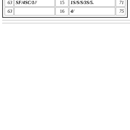
63
SF/4SC/1//
15
1S/S/S/3S/5.
71
63
16
4/
75