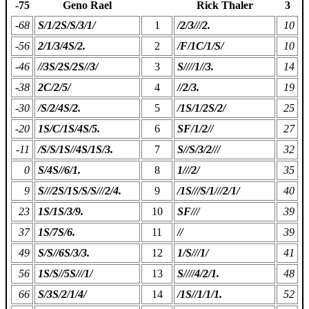
-75
Geno Rael
Rick Thaler
3
-68
S/1/2S/S/3/1/
1
/2/3///2.
10
-56
2/1/3/4S/2.
2
/F/1C/1/S/
10
-46
//3S/2S/2S//3/
3
S////1//3.
14
-38
2C/2/5/
4
//2/3.
19
-30
/S/2/4S/2.
5
/1S/1/2S/2/
25
-20
1S/C/1S/4S/5.
6
SF/1/2//
27
-11
/S/S/1S//4S/1S/3.
7
S//S/3/2///
32
0
S/4S//6/1.
8
1///2/
35
9
S///2S/1S/S/S///2/4.
9
/1S///S/1///2/1/
40
23
1S/1S/3/9.
10
SF///
39
37
1S/7S/6.
11
//
39
49
S/S//6S/3/3.
12
1/S///1/
41
56
1S/S//5S///1/
13
S////4/2/1.
48
66
S/3S/2/1/4/
14
/1S//1/1/1.
52