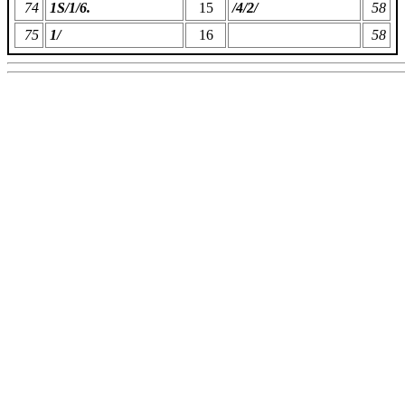
74
1S/1/6.
15
/4/2/
58
75
1/
16
58