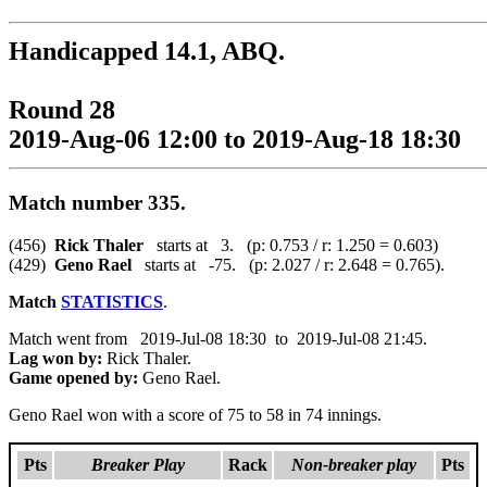
Handicapped 14.1, ABQ.
Round 28
2019-Aug-06 12:00 to 2019-Aug-18 18:30
Match number 335.
(456)
Rick Thaler
starts at 3. (p: 0.753 / r: 1.250 = 0.603)
(429)
Geno Rael
starts at -75. (p: 2.027 / r: 2.648 = 0.765).
Match
STATISTICS
.
Match went from 2019-Jul-08 18:30 to 2019-Jul-08 21:45.
Lag won by:
Rick Thaler.
Game opened by:
Geno Rael.
Geno Rael won with a score of 75 to 58 in 74 innings.
Pts
Breaker Play
Rack
Non-breaker play
Pts