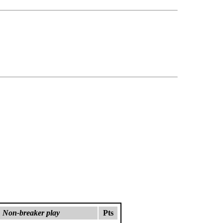
Non-breaker play
Pts