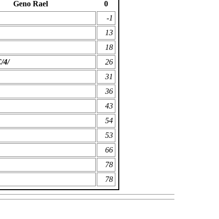
Geno Rael
0
-1
13
18
/4/
26
31
36
43
54
53
66
78
78