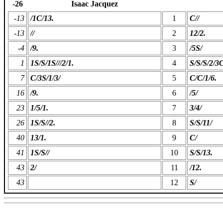
-26
Isaac Jacquez
-13
/1C/13.
1
C//
-13
//
2
12/2.
-4
/9.
3
/5S/
1
1S/S/1S///2/1.
4
S/S/S/2/3C
7
C/3S/1/3/
5
C/C/1/6.
16
/9.
6
/5/
23
1/5/1.
7
3/4/
26
1S/S//2.
8
S/S/11/
40
13/1.
9
C/
41
1S/S//
10
S/S/13.
43
2/
11
/12.
43
12
S/