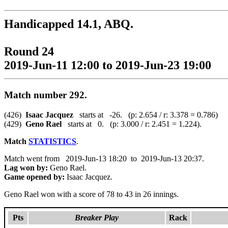
Handicapped 14.1, ABQ.
Round 24
2019-Jun-11 12:00 to 2019-Jun-23 19:00
Match number 292.
(426)
Isaac Jacquez
starts at -26. (p: 2.654 / r: 3.378 = 0.786)
(429)
Geno Rael
starts at 0. (p: 3.000 / r: 2.451 = 1.224).
Match
STATISTICS
.
Match went from 2019-Jun-13 18:20 to 2019-Jun-13 20:37.
Lag won by:
Geno Rael.
Game opened by:
Isaac Jacquez.
Geno Rael won with a score of 78 to 43 in 26 innings.
Pts
Breaker Play
Rack