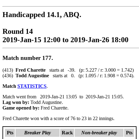
Handicapped 14.1, ABQ.
Round 14
2019-Jan-15 12:00 to 2019-Jan-26 18:00
Match number 177.
(413)
Fred Charette
starts at -39. (p: 5.227 / r: 3.000 = 1.742)
(436)
Todd Augustine
starts at 0. (p: 1.095 / r: 1.908 = 0.574).
Match
STATISTICS
.
Match went from 2019-Jan-21 13:05 to 2019-Jan-21 15:05.
Lag won by:
Todd Augustine.
Game opened by:
Fred Charette.
Fred Charette won with a score of 76 to 23 in 22 innings.
Pts
Breaker Play
Rack
Non-breaker play
Pts