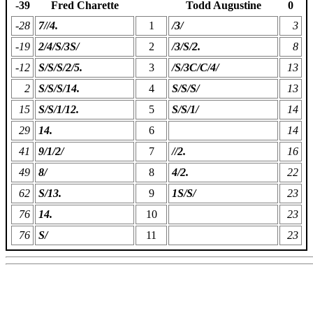
-39
Fred Charette
Todd Augustine
0
-28
7//4.
1
/3/
3
-19
2/4/S/3S/
2
/3/S/2.
8
-12
S/S/S/2/5.
3
/S/3C/C/4/
13
2
S/S/S/14.
4
S/S/S/
13
15
S/S/1/12.
5
S/S/1/
14
29
14.
6
14
41
9/1/2/
7
//2.
16
49
8/
8
4/2.
22
62
S/13.
9
1S/S/
23
76
14.
10
23
76
S/
11
23