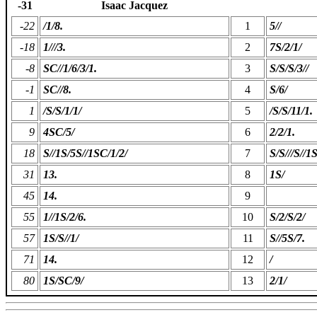
-31
Isaac Jacquez
-22
/1/8.
1
5//
-18
1///3.
2
7S/2/1/
-8
SC//1/6/3/1.
3
S/S/S/3//
-1
SC//8.
4
S/6/
1
/S/S/1/1/
5
/S/S/11/1.
9
4SC/5/
6
2/2/1.
18
S//1S/5S//1SC/1/2/
7
S/S///S//1
31
13.
8
1S/
45
14.
9
55
1//1S/2/6.
10
S/2/S/2/
57
1S/S//1/
11
S//5S/7.
71
14.
12
/
80
1S/SC/9/
13
2/1/