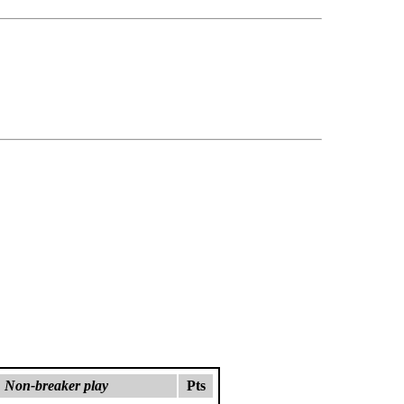
Non-breaker play
Pts