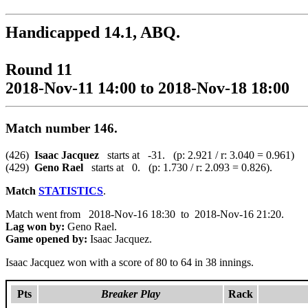
Handicapped 14.1, ABQ.
Round 11
2018-Nov-11 14:00 to 2018-Nov-18 18:00
Match number 146.
(426)
Isaac Jacquez
starts at -31. (p: 2.921 / r: 3.040 = 0.961)
(429)
Geno Rael
starts at 0. (p: 1.730 / r: 2.093 = 0.826).
Match
STATISTICS
.
Match went from 2018-Nov-16 18:30 to 2018-Nov-16 21:20.
Lag won by:
Geno Rael.
Game opened by:
Isaac Jacquez.
Isaac Jacquez won with a score of 80 to 64 in 38 innings.
Pts
Breaker Play
Rack