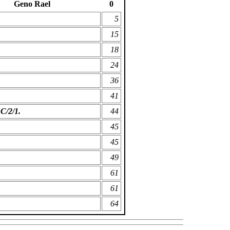
Geno Rael
0
5
15
18
24
36
41
SC/2/1.
44
45
45
49
61
61
64