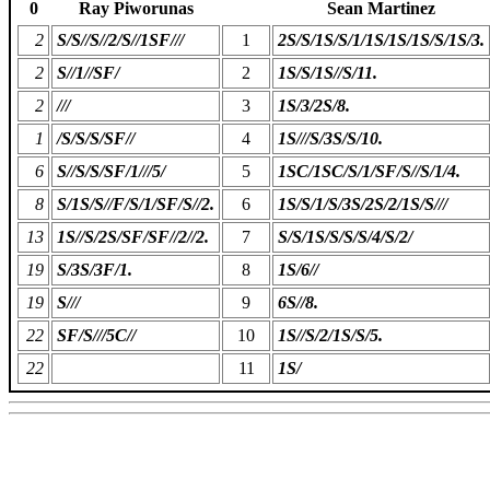
0
Ray Piworunas
Sean Martinez
2
S/S//S//2/S//1SF///
1
2S/S/1S/S/1/1S/1S/1S/S/1S/3.
2
S//1//SF/
2
1S/S/1S//S/11.
2
///
3
1S/3/2S/8.
1
/S/S/S/SF//
4
1S///S/3S/S/10.
6
S//S/S/SF/1///5/
5
1SC/1SC/S/1/SF/S//S/1/4.
8
S/1S/S//F/S/1/SF/S//2.
6
1S/S/1/S/3S/2S/2/1S/S///
13
1S//S/2S/SF/SF//2//2.
7
S/S/1S/S/S/S/4/S/2/
19
S/3S/3F/1.
8
1S/6//
19
S///
9
6S//8.
22
SF/S///5C//
10
1S//S/2/1S/S/5.
22
11
1S/