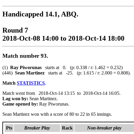
Handicapped 14.1, ABQ.
Round 7
2018-Oct-08 14:00 to 2018-Oct-14 18:00
Match number 93.
(1)
Ray Piworunas
starts at 0. (p: 0.338 / r: 1.462 = 0.232)
(446)
Sean Martinez
starts at -25. (p: 1.615 / r: 2.000 = 0.808).
Match
STATISTICS
.
Match went from 2018-Oct-14 13:15 to 2018-Oct-14 16:05.
Lag won by:
Sean Martinez.
Game opened by:
Ray Piworunas.
Sean Martinez won with a score of 80 to 22 in 65 innings.
Pts
Breaker Play
Rack
Non-breaker play