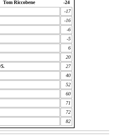
Tom Riccobene
-24
-17
-16
-6
-5
6
20
/5.
27
40
52
60
71
72
82