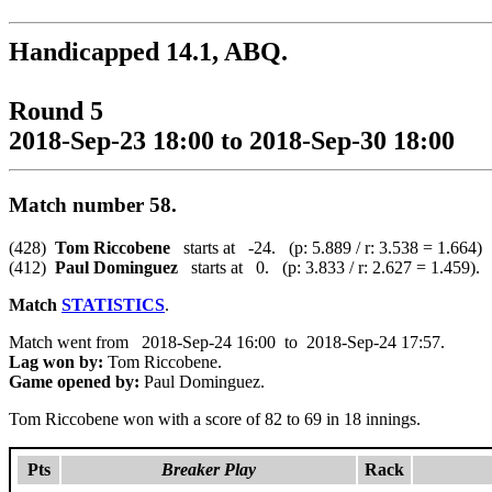
Handicapped 14.1, ABQ.
Round 5
2018-Sep-23 18:00 to 2018-Sep-30 18:00
Match number 58.
(428)
Tom Riccobene
starts at -24. (p: 5.889 / r: 3.538 = 1.664)
(412)
Paul Dominguez
starts at 0. (p: 3.833 / r: 2.627 = 1.459).
Match
STATISTICS
.
Match went from 2018-Sep-24 16:00 to 2018-Sep-24 17:57.
Lag won by:
Tom Riccobene.
Game opened by:
Paul Dominguez.
Tom Riccobene won with a score of 82 to 69 in 18 innings.
Pts
Breaker Play
Rack