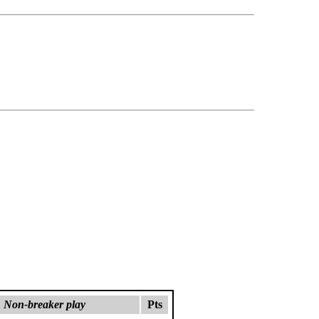
Non-breaker play
Pts