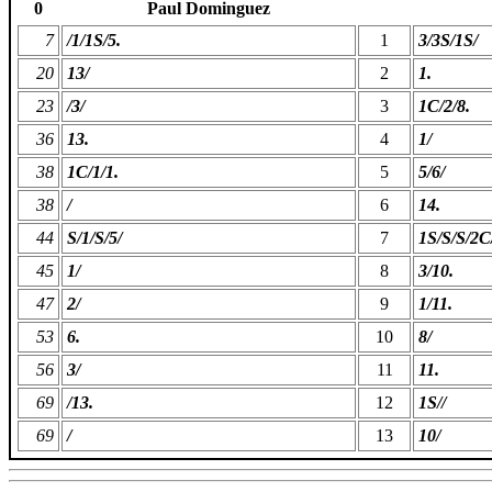
0
Paul Dominguez
7
/1/1S/5.
1
3/3S/1S/
20
13/
2
1.
23
/3/
3
1C/2/8.
36
13.
4
1/
38
1C/1/1.
5
5/6/
38
/
6
14.
44
S/1/S/5/
7
1S/S/S/2C
45
1/
8
3/10.
47
2/
9
1/11.
53
6.
10
8/
56
3/
11
11.
69
/13.
12
1S//
69
/
13
10/