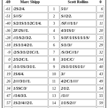
-69
Marc Shipp
Scott Rollins
0
-61
/2S/2/4.
1
5/1//
6
-51
5////5/
2
S///2/2.
10
-40
S/2/1S/1/1/2C/1/4.
3
/SF////1/1//
11
-36
2F/2S///1.
4
4/3/1S/1/
20
-28
///1/S/2//3/2.
5
S/1F/1/1S/1/1/1/S/
25
-18
1S/1/1/4/2/1.
6
S/1//3//
29
-9
/2/S/3/1//2/1C//1.
7
/S//3/C///1//
32
0
2/5/2/C/1.
8
3/1/C/C/
34
8
/1/1//1S//3/1/1.
9
1S/1//1/1S/1/1//
40
19
1S/6/4.
10
3//
43
26
2/////3/1///1.
11
4/2/C/1//////
49
34
1/5SC/3/
12
2/1/2.
54
47
//1/6/3/3.
13
//1////
55
57
1S/2//4///2/1.
14
1/1/S/2////
59