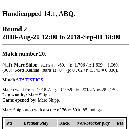
Handicapped 14.1, ABQ.
Round 2
2018-Aug-20 12:00 to 2018-Sep-01 18:00
Match number 20.
(411)
Marc Shipp
starts at -69. (p: 1.706 / r: 1.609 = 1.060)
(365)
Scott Rollins
starts at 0. (p: 0.702 / r: 0.840 = 0.836).
Match
STATISTICS
.
Match went from 2018-Aug-28 19:28 to 2018-Aug-28 21:53.
Lag won by:
Marc Shipp.
Game opened by:
Marc Shipp.
Marc Shipp won with a score of 76 to 59 in 85 innings.
Pts
Breaker Play
Rack
Non-breaker play
Pts