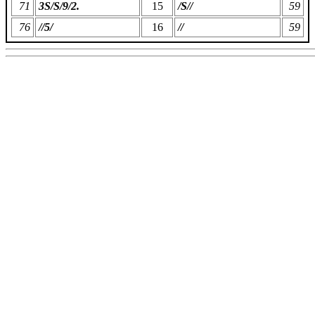
71
3S/S/9/2.
15
/S//
59
76
//5/
16
//
59